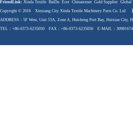
FriendLink:
Xinda Textile
BaiDu
Ecer
Chinatexnet
Gold Supplier
Global 
Copyright © 2016 Xinxiang City Xinda Textile Machinery Parts Co. Ltd
ADDRESS：5F West, Unit 53A, Zone A, Huicheng Port Bay, Huixian C
TEL：+86-0373-6235050 FAX：+86-0373-6235050 E-MAIL：30981674
WEB：http://www.hnfzpj.com