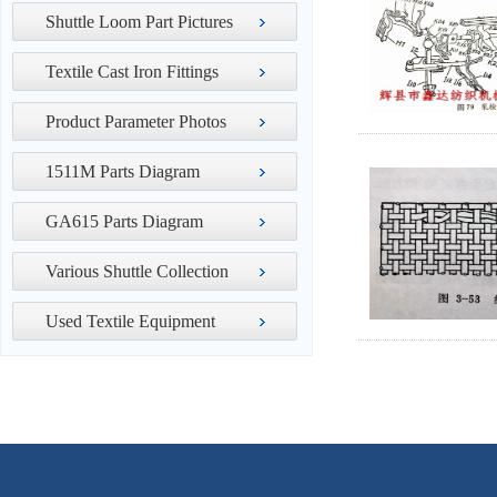
Shuttle Loom Part Pictures
Textile Cast Iron Fittings
Product Parameter Photos
1511M Parts Diagram
GA615 Parts Diagram
Various Shuttle Collection
Used Textile Equipment