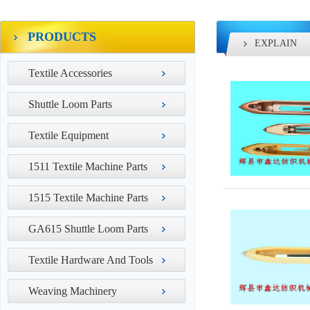
PRODUCTS
EXPLAIN
Textile Accessories
Shuttle Loom Parts
Textile Equipment
1511 Textile Machine Parts
1515 Textile Machine Parts
GA615 Shuttle Loom Parts
Textile Hardware And Tools
Weaving Machinery