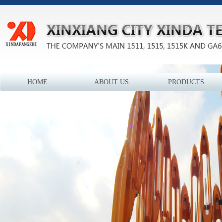
HOME
ABOUT US
PRODUCTS