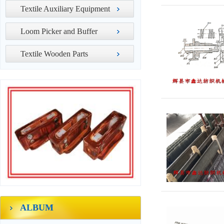
Textile Auxiliary Equipment
Loom Picker and Buffer
Textile Wooden Parts
ALBUM