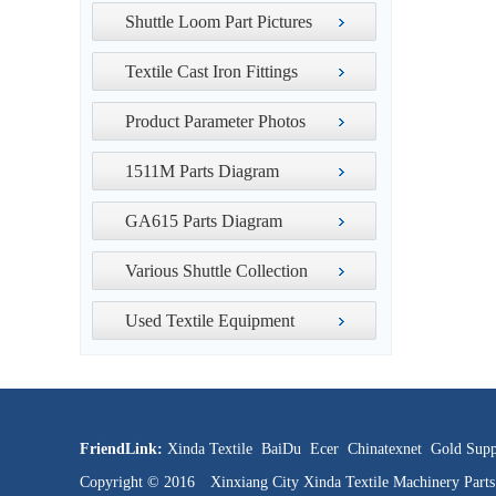
Shuttle Loom Part Pictures
Textile Cast Iron Fittings
Product Parameter Photos
1511M Parts Diagram
GA615 Parts Diagram
Various Shuttle Collection
Used Textile Equipment
FriendLink:
Xinda Textile
BaiDu
Ecer
Chinatexnet
Gold Supp
Copyright © 2016 Xinxiang City Xinda Textile Machinery Par