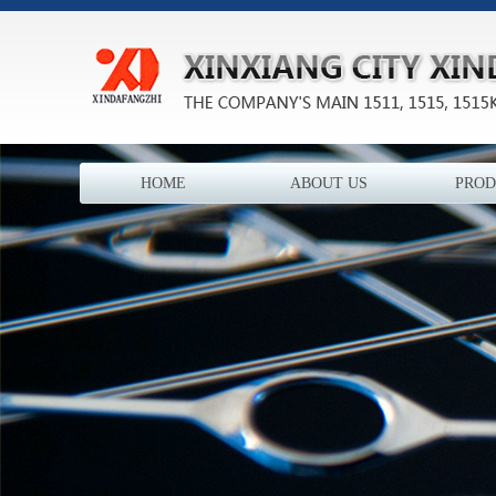
HOME
ABOUT US
PROD