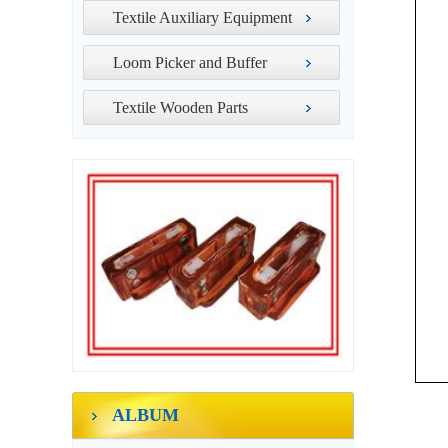
Textile Auxiliary Equipment
Loom Picker and Buffer
Textile Wooden Parts
ALBUM