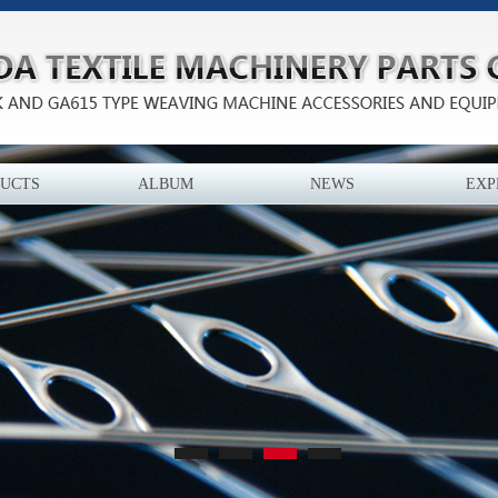
UCTS
ALBUM
NEWS
EXP