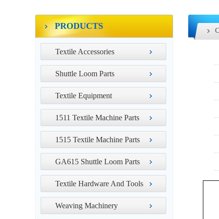
PRODUCTS
Textile Accessories
Shuttle Loom Parts
Textile Equipment
1511 Textile Machine Parts
1515 Textile Machine Parts
GA615 Shuttle Loom Parts
Textile Hardware And Tools
Weaving Machinery