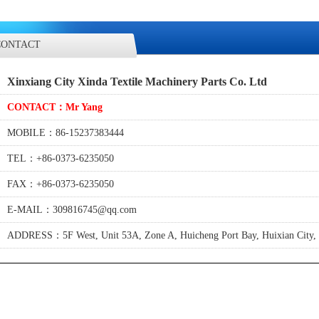
CONTACT
Xinxiang City Xinda Textile Machinery Parts Co. Ltd
CONTACT：Mr Yang
MOBILE：86-15237383444
TEL：+86-0373-6235050
FAX：+86-0373-6235050
E-MAIL：309816745@qq.com
ADDRESS：5F West, Unit 53A, Zone A, Huicheng Port Bay, Huixian City, 