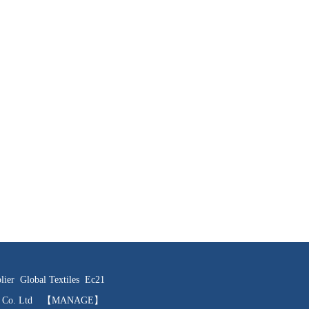
lier
Global Textiles
Ec21
ts Co. Ltd
【MANAGE】