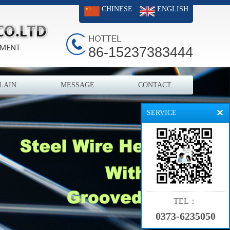
CHINESE
ENGLISH
86-15237383444
LAIN
MESSAGE
CONTACT
SERVICE
TEL：
0373-6235050