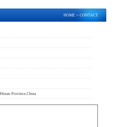
HOME
> CONTACT
Henan Province,China