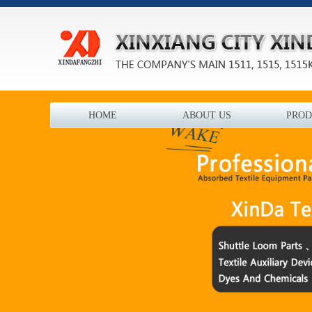
HOME
ABOUT US
PROD