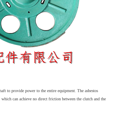
haft to provide power to the entire equipment. The asbestos
, which can achieve no direct friction between the clutch and the