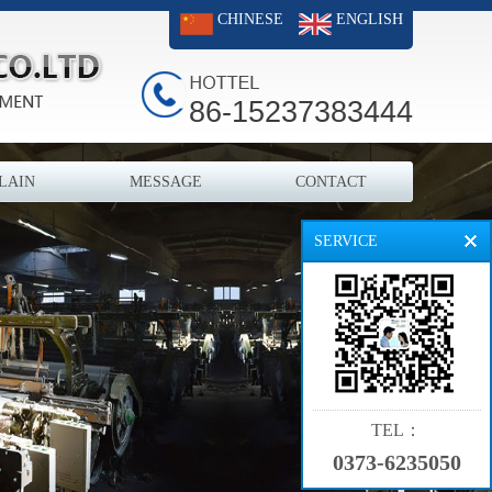
CHINESE
ENGLISH
86-15237383444
LAIN
MESSAGE
CONTACT
SERVICE
TEL：
0373-6235050