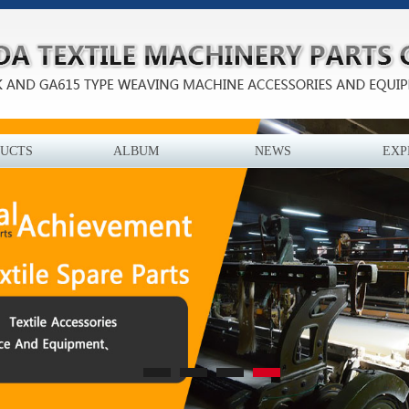
UCTS
ALBUM
NEWS
EXP