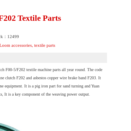
202 Textile Parts
ick：12499
oom accessories, textile parts
ch F00-5/F202 textile machine parts all year round. The code
ine clutch F202 and asbestos copper wire brake band F203. It
ne equipment. It is a pig iron part for sand turning and Yuan
ts, It is a key component of the weaving power output.