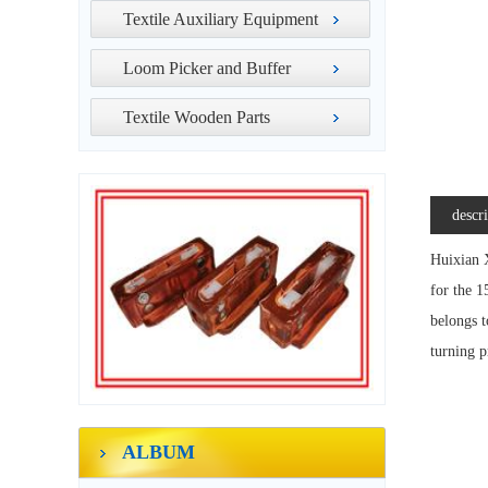
Textile Auxiliary Equipment
Loom Picker and Buffer
Textile Wooden Parts
descr
Huixian X
for the 1
belongs t
turning p
ALBUM