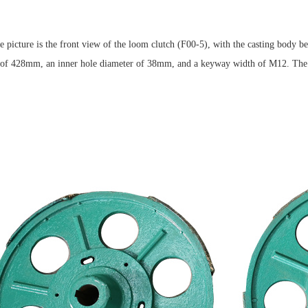
 picture is the front view of the loom clutch (F00-5), with the casting body b
of 428mm, an inner hole diameter of 38mm, and a keyway width of M12. The inst