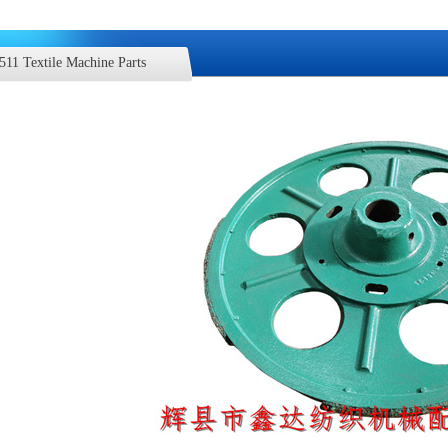
511 Textile Machine Parts