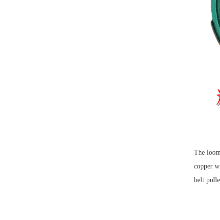
The loom 
copper wi
belt pull