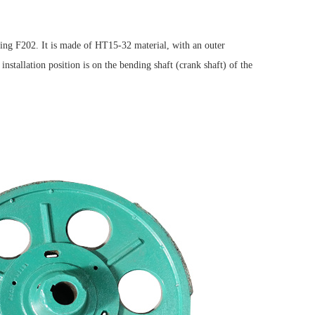
eing F202. It is made of HT15-32 material, with an outer
allation position is on the bending shaft (crank shaft) of the