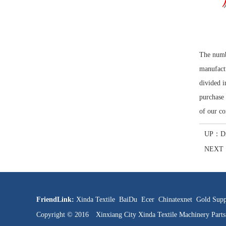
The numbe
manufactu
divided i
purchase 
of our co
UP：
D
NEXT
FriendLink:
Xinda Textile
BaiDu
Ecer
Chinatexnet
Gold Supp
Copyright © 2016 Xinxiang City Xinda Textile Machinery Par