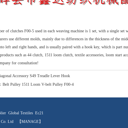
r of clutches F00-5 used in each weaving machine is 1 set, with a single set 
rers use different molds, mainly due to differences in the thickness of the mi
nto left and right hands, and is usually paired with a hook key, which is part n
products such as 44 clutch, 1511 loom clutch, textile accessories, loom start acce
mpany for consultation!
iagonal Accessory S49 Treadle Lever Hook
：
Belt Pulley 1511 Loom V-belt Pulley F00-4
lier
Global Textiles
Ec21
ts Co. Ltd
【MANAGE】