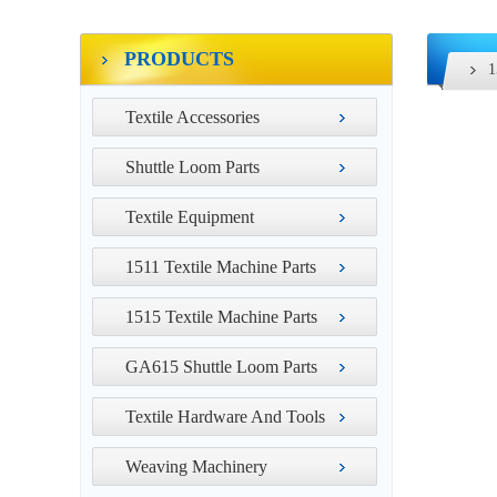
PRODUCTS
1
Textile Accessories
Shuttle Loom Parts
Textile Equipment
1511 Textile Machine Parts
1515 Textile Machine Parts
GA615 Shuttle Loom Parts
Textile Hardware And Tools
Weaving Machinery