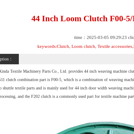
44 Inch Loom Clutch F00-5/F
time：2025-03-05 09:29:23 cl
keywords:Clutch, Loom clutch, Textile accessories,L
iption：
inda Textile Machinery Parts Co., Ltd. provides 44 inch weaving machine clut
511 clutch combination part is F00-5, which is a combination of weaving mach
o shuttle textile parts and is mainly used for 44 inch door width weaving machi
rocessing, and the F202 clutch is a commonly used part for textile machine par