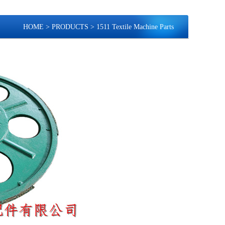
HOME
>
PRODUCTS
>
1511 Textile Machine Parts