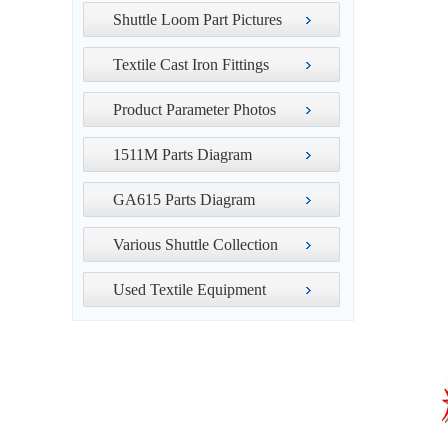
Shuttle Loom Part Pictures
Textile Cast Iron Fittings
Product Parameter Photos
1511M Parts Diagram
GA615 Parts Diagram
Various Shuttle Collection
Used Textile Equipment