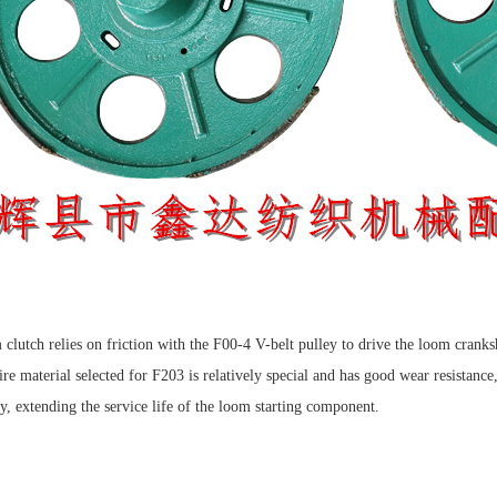
clutch relies on friction with the F00-4 V-belt pulley to drive the loom cranks
re material selected for F203 is relatively special and has good wear resistance
ey, extending the service life of the loom starting component.