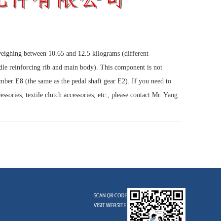
weighing between 10.65 and 12.5 kilograms (different
ddle reinforcing rib and main body). This component is not
umber E8 (the same as the pedal shaft gear E2). If you need to
ssories, textile clutch accessories, etc., please contact Mr. Yang