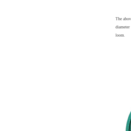
The above
diameter 
loom.