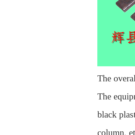
The overal
The equipm
black plas
column, et