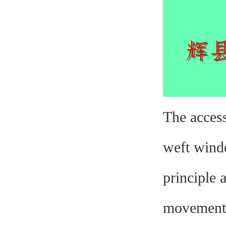
The access
weft winde
principle 
movement, 