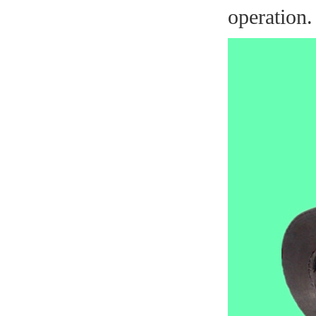
operation.