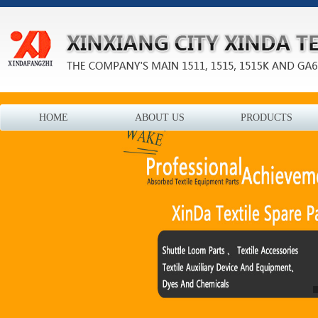
HOME
ABOUT US
PRODUCTS