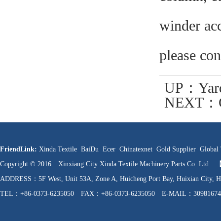
winder acc
please con
UP：
Yar
NEXT：
FriendLink:
Xinda Textile
BaiDu
Ecer
Chinatexnet
Gold Supplier
Global 
Copyright © 2016 Xinxiang City Xinda Textile Machinery Parts Co. Ltd
ADDRESS：5F West, Unit 53A, Zone A, Huicheng Port Bay, Huixian C
TEL：+86-0373-6235050 FAX：+86-0373-6235050 E-MAIL：30981674
WEB：http://www.hnfzpj.com