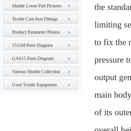
the standa
Shuttle Loom Part Pictures
Textile Cast Iron Fittings
limiting s
Product Parameter Photos
to fix the
1511M Parts Diagram
pressure t
GA615 Parts Diagram
Various Shuttle Collection
output gen
Used Textile Equipment
main body 
of its out
overall he