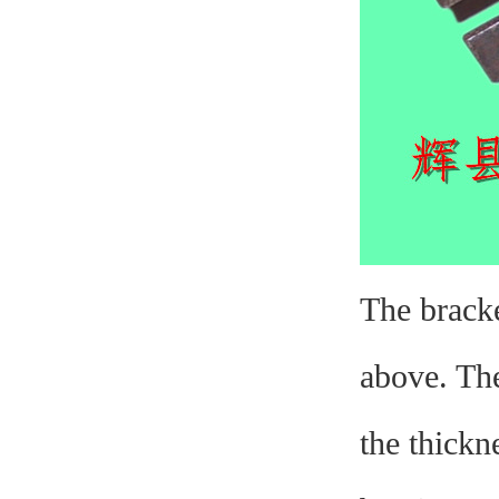
The bracke
above. The
the thickn