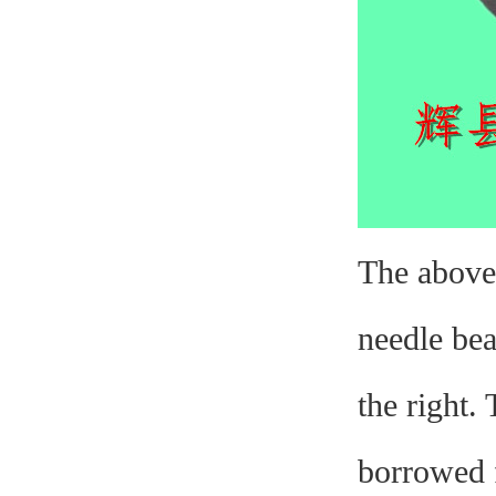
The above 
needle bea
the right.
borrowed f