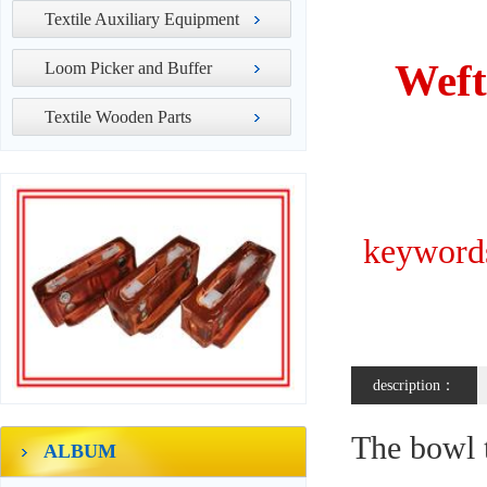
Textile Auxiliary Equipment
Weft
Loom Picker and Buffer
Textile Wooden Parts
keywords
description：
The bowl t
ALBUM