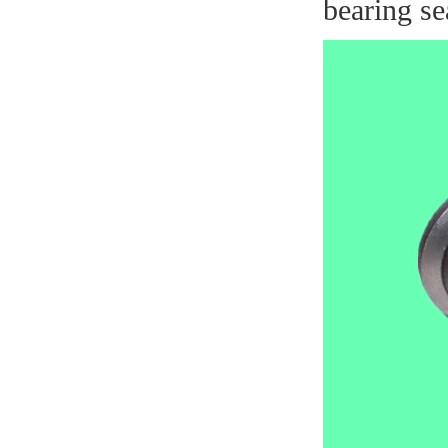
bearing se