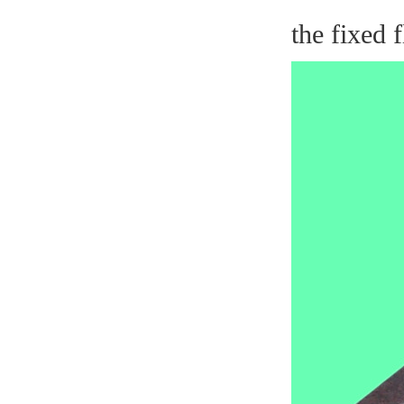
the fixed 