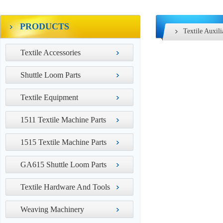
PRODUCTS
Textile Auxil
Textile Accessories
Shuttle Loom Parts
Textile Equipment
1511 Textile Machine Parts
1515 Textile Machine Parts
GA615 Shuttle Loom Parts
Textile Hardware And Tools
Weaving Machinery