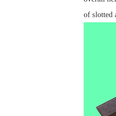
of slotted 