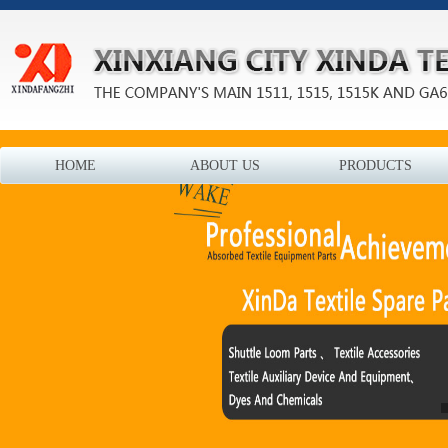
HOME
ABOUT US
PRODUCTS