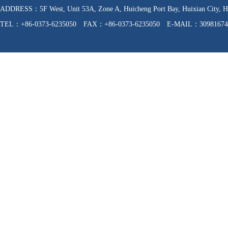
ADDRESS：5F West, Unit 53A, Zone A, Huicheng Port Bay, Huixian C
TEL：+86-0373-6235050 FAX：+86-0373-6235050 E-MAIL：30981674
WEB：http://www.hnfzpj.com