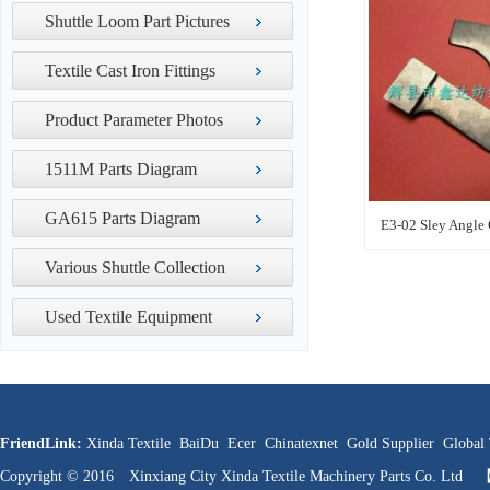
Shuttle Loom Part Pictures
Textile Cast Iron Fittings
Product Parameter Photos
1511M Parts Diagram
GA615 Parts Diagram
E3-02 Sley Angle
Various Shuttle Collection
Used Textile Equipment
FriendLink:
Xinda Textile
BaiDu
Ecer
Chinatexnet
Gold Supplier
Global 
Copyright © 2016 Xinxiang City Xinda Textile Machinery Parts Co. Ltd