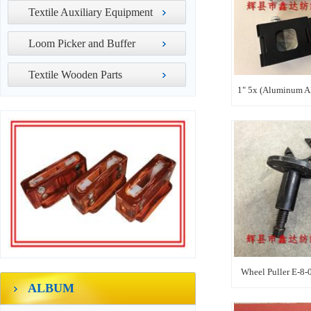
Textile Auxiliary Equipment
Loom Picker and Buffer
Textile Wooden Parts
1" 5x (Aluminum Al
Wheel Puller E-8-
ALBUM