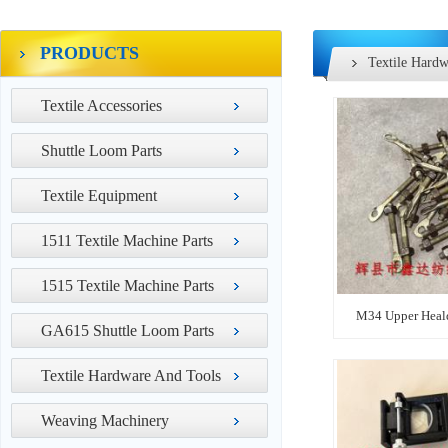
PRODUCTS
Textile Hardw
Textile Accessories
Shuttle Loom Parts
Textile Equipment
1511 Textile Machine Parts
1515 Textile Machine Parts
M34 Upper Heald
GA615 Shuttle Loom Parts
Textile Hardware And Tools
Weaving Machinery