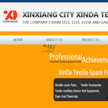
HOME
ABOUT US
PRODUCTS