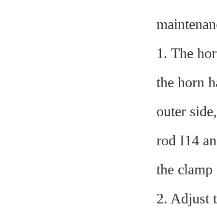
maintenan
1. The hor
the horn ha
outer side
rod I14 an
the clamp 
2. Adjust 