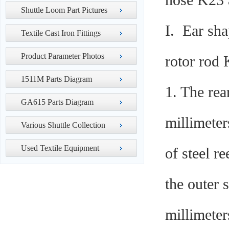
nose K23 a
Shuttle Loom Part Pictures
I. Ear sh
Textile Cast Iron Fittings
Product Parameter Photos
rotor rod
1511M Parts Diagram
1. The rea
GA615 Parts Diagram
millimeter
Various Shuttle Collection
Used Textile Equipment
of steel r
the outer 
millimete