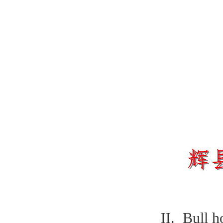
II. Bull h