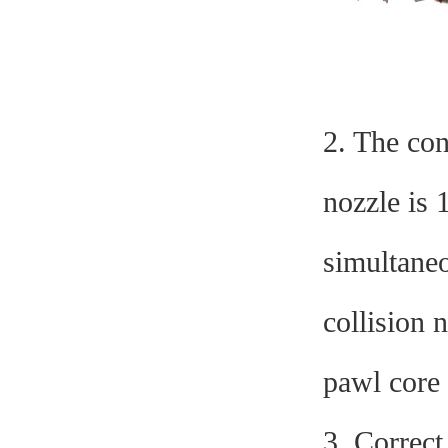
2. The con
nozzle is 
simultaneo
collision 
pawl core
3. Correc