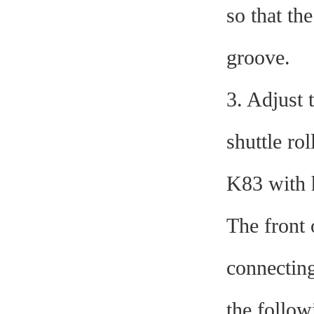
so that th
groove.
3. Adjust 
shuttle ro
K83 with h
The front 
connecting
the follow