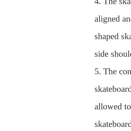
4. The sk
aligned an
shaped ska
side shoul
5. The con
skateboard
allowed to
skateboard