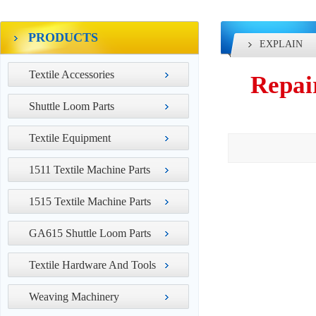
PRODUCTS
EXPLAIN
Textile Accessories
Repai
Shuttle Loom Parts
Textile Equipment
1511 Textile Machine Parts
1515 Textile Machine Parts
GA615 Shuttle Loom Parts
Textile Hardware And Tools
Weaving Machinery