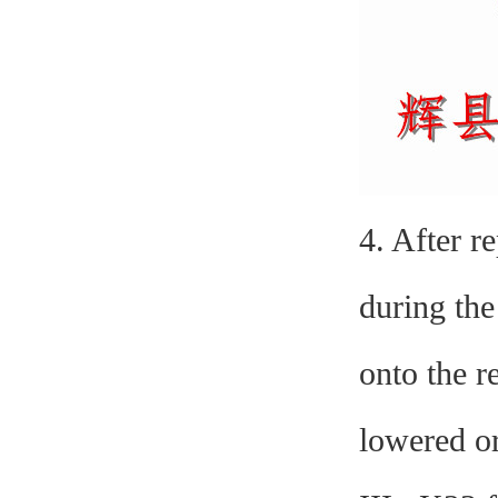
4. After r
during the
onto the r
lowered or