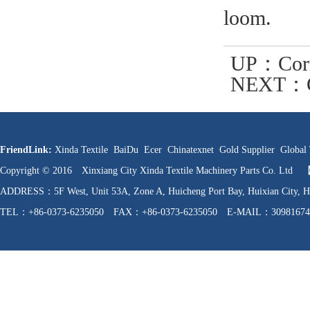
loom.
UP：
Cor
NEXT：
Looms (Fa
FriendLink:
Xinda Textile
BaiDu
Ecer
Chinatexnet
Gold Supplier
Global 
Copyright © 2016 Xinxiang City Xinda Textile Machinery Parts Co. Ltd
ADDRESS：5F West, Unit 53A, Zone A, Huicheng Port Bay, Huixian C
TEL：+86-0373-6235050 FAX：+86-0373-6235050 E-MAIL：30981674
WEB：http://www.hnfzpj.com