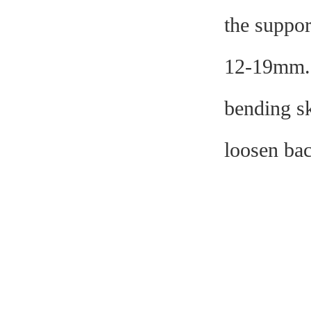
the suppor
12-19mm. A
bending sk
loosen bac