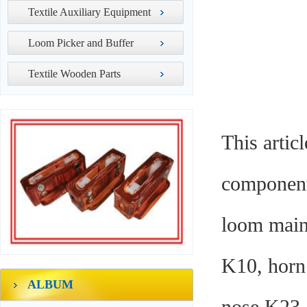
Textile Auxiliary Equipment
Loom Picker and Buffer
Textile Wooden Parts
This artic
components
loom maint
K10, horn 
ALBUM