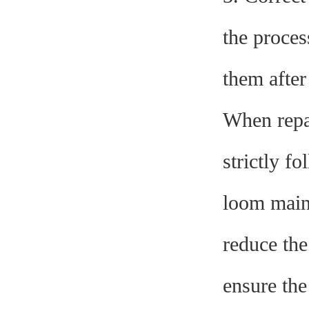
the proces
them after
When repa
strictly f
loom main
reduce the
ensure the