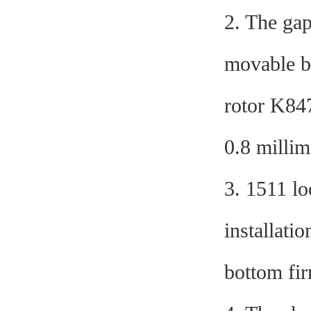
2. The gap
movable ba
rotor K847
0.8 millim
3. 1511 l
installati
bottom fir