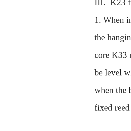
III. K23 f
1. When in
the hangin
core K33 n
be level w
when the b
fixed reed