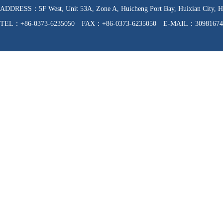
ADDRESS：5F West, Unit 53A, Zone A, Huicheng Port Bay, Huixian C
TEL：+86-0373-6235050 FAX：+86-0373-6235050 E-MAIL：30981674
WEB：http://www.hnfzpj.com