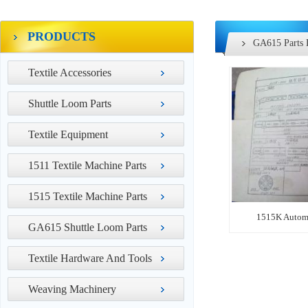
PRODUCTS
GA615 Parts 
Textile Accessories
Shuttle Loom Parts
Textile Equipment
1511 Textile Machine Parts
1515 Textile Machine Parts
1515K Automa
GA615 Shuttle Loom Parts
Textile Hardware And Tools
Weaving Machinery