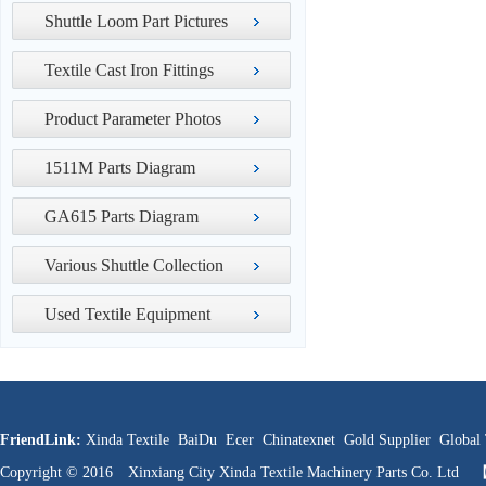
Shuttle Loom Part Pictures
Textile Cast Iron Fittings
Product Parameter Photos
1511M Parts Diagram
GA615 Parts Diagram
Various Shuttle Collection
Used Textile Equipment
FriendLink:
Xinda Textile
BaiDu
Ecer
Chinatexnet
Gold Supplier
Global 
Copyright © 2016 Xinxiang City Xinda Textile Machinery Parts Co. Ltd