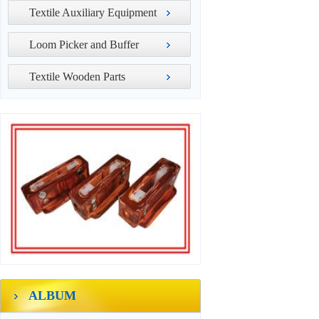
Textile Auxiliary Equipment
Loom Picker and Buffer
Textile Wooden Parts
ALBUM