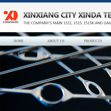
HOME
ABOUT US
PRODUCTS