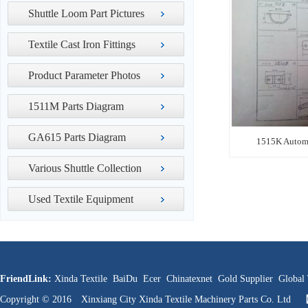
Shuttle Loom Part Pictures
Textile Cast Iron Fittings
Product Parameter Photos
1511M Parts Diagram
GA615 Parts Diagram
1515K Automa
Various Shuttle Collection
Used Textile Equipment
FriendLink:
Xinda Textile
BaiDu
Ecer
Chinatexnet
Gold Supplier
Global 
Copyright © 2016 Xinxiang City Xinda Textile Machinery Parts Co. Ltd