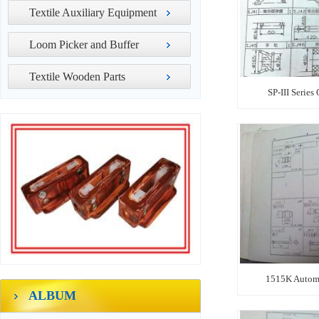
Textile Auxiliary Equipment
Loom Picker and Buffer
Textile Wooden Parts
SP-III Series
1515K Automa
ALBUM