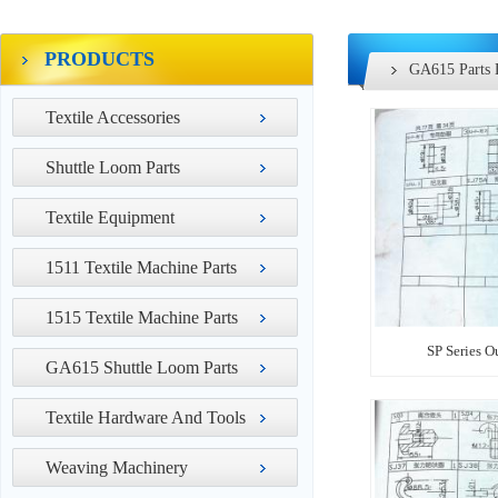
PRODUCTS
GA615 Parts 
Textile Accessories
Shuttle Loom Parts
Textile Equipment
1511 Textile Machine Parts
1515 Textile Machine Parts
SP Series O
GA615 Shuttle Loom Parts
Textile Hardware And Tools
Weaving Machinery