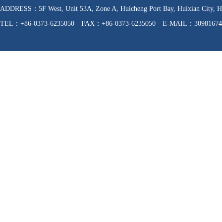
ADDRESS：5F West, Unit 53A, Zone A, Huicheng Port Bay, Huixian C
TEL：+86-0373-6235050 FAX：+86-0373-6235050 E-MAIL：30981674
WEB：http://www.hnfzpj.com