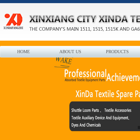
HOME
ABOUT US
PRODUCTS