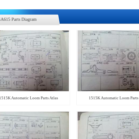
A615 Parts Diagram
1515K Automatic Loom Parts Atlas
1515K Automatic Loom Parts 