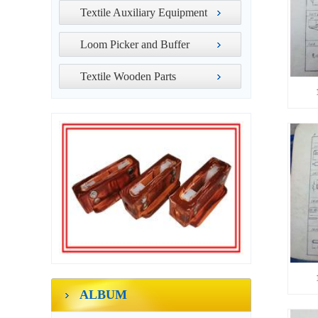
Textile Auxiliary Equipment
Loom Picker and Buffer
Textile Wooden Parts
ALBUM