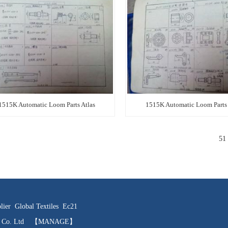
1515K Automatic Loom Parts Atlas
1515K Automatic Loom Parts 
51
lier
Global Textiles
Ec21
ts Co. Ltd
【MANAGE】