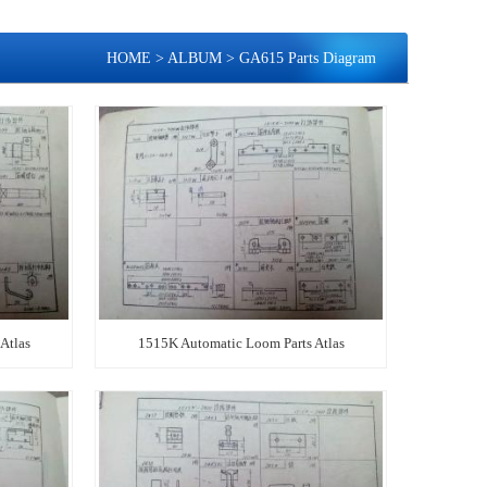
HOME
>
ALBUM
>
GA615 Parts Diagram
Atlas
1515K Automatic Loom Parts Atlas