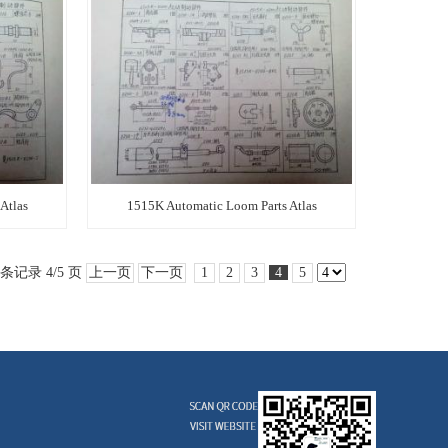
Atlas
1515K Automatic Loom Parts Atlas
 条记录 4/5 页
上一页
下一页
1
2
3
4
5