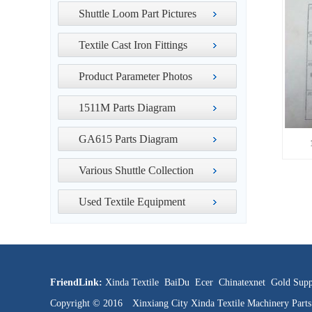
Shuttle Loom Part Pictures
Textile Cast Iron Fittings
Product Parameter Photos
1511M Parts Diagram
GA615 Parts Diagram
Various Shuttle Collection
Used Textile Equipment
FriendLink:
Xinda Textile
BaiDu
Ecer
Chinatexnet
Gold Supp
Copyright © 2016 Xinxiang City Xinda Textile Machinery Par