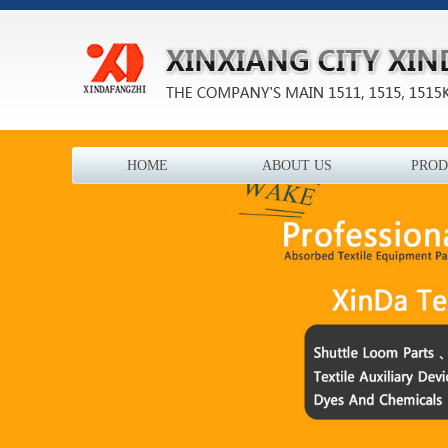
HOME
ABOUT US
PROD