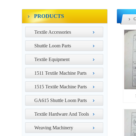
PRODUCTS
G
Textile Accessories
Shuttle Loom Parts
Textile Equipment
1511 Textile Machine Parts
1515 Textile Machine Parts
GA615 Shuttle Loom Parts
Textile Hardware And Tools
Weaving Machinery