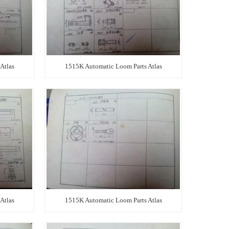
Atlas
1515K Automatic Loom Parts Atlas
Atlas
1515K Automatic Loom Parts Atlas