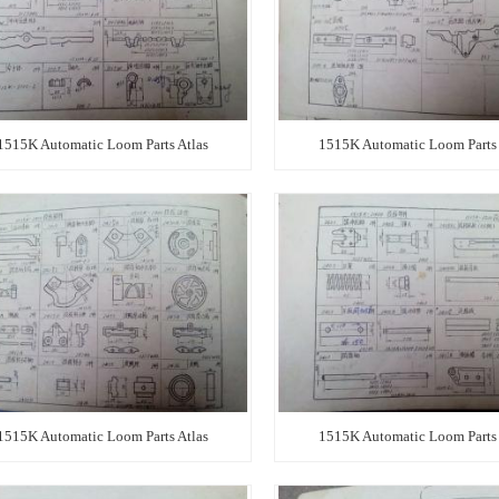
1515K Automatic Loom Parts Atlas
1515K Automatic Loom Parts 
1515K Automatic Loom Parts Atlas
1515K Automatic Loom Parts 