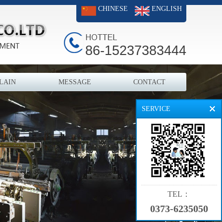
CHINESE
ENGLISH
86-15237383444
LAIN
MESSAGE
CONTACT
SERVICE
TEL：
0373-6235050