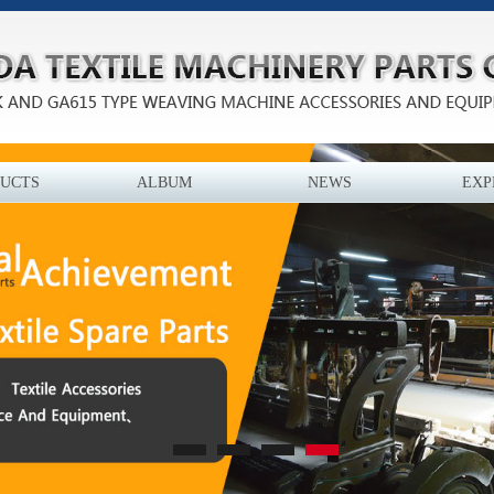
UCTS
ALBUM
NEWS
EXP