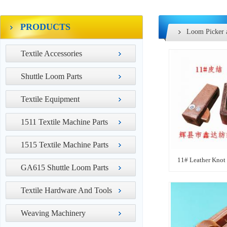
PRODUCTS
Loom Picker 
Textile Accessories
Shuttle Loom Parts
Textile Equipment
1511 Textile Machine Parts
1515 Textile Machine Parts
11# Leather Knot
GA615 Shuttle Loom Parts
Textile Hardware And Tools
Weaving Machinery