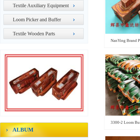
Textile Auxiliary Equipment
Loom Picker and Buffer
Textile Wooden Parts
NanYing Brand P
3300-2 Loom Buf
ALBUM