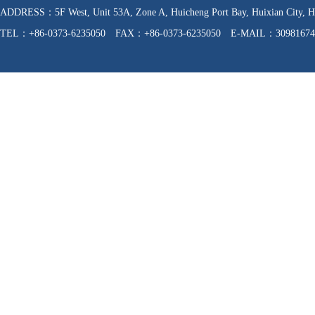
ADDRESS：5F West, Unit 53A, Zone A, Huicheng Port Bay, Huixian C
TEL：+86-0373-6235050 FAX：+86-0373-6235050 E-MAIL：30981674
WEB：http://www.hnfzpj.com