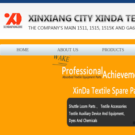
HOME
ABOUT US
PRODUCTS