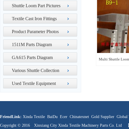
Shuttle Loom Part Pictures
Textile Cast Iron Fittings
Product Parameter Photos
1511M Parts Diagram
GA615 Parts Diagram
Multi Shuttle Loom
Various Shuttle Collection
Used Textile Equipment
FriendLink:
Xinda Textile
BaiDu
Ecer
Chinatexnet
Gold Supplier
Global 
Copyright © 2016 Xinxiang City Xinda Textile Machinery Parts Co. Ltd